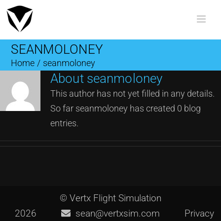
Skip
to
content
SEANMOLONEY
Home
/
seanmoloney
About
seanmoloney
This author has not yet filled in any details.
So far seanmoloney has created 0 blog
entries.
© Vertx Flight Simulation
2026
sean@vertxsim.com
Privacy