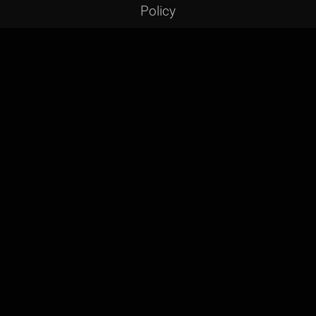
Policy