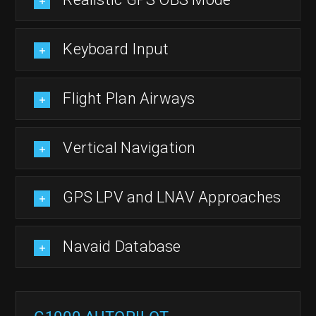
Keyboard Input
Flight Plan Airways
Vertical Navigation
GPS LPV and LNAV Approaches
Navaid Database