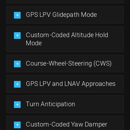
GPS LPV Glidepath Mode
Custom-Coded Altitude Hold
Mode
Course-Wheel-Steering (CWS)
GPS LPV and LNAV Approaches
Turn Anticipation
Custom-Coded Yaw Damper