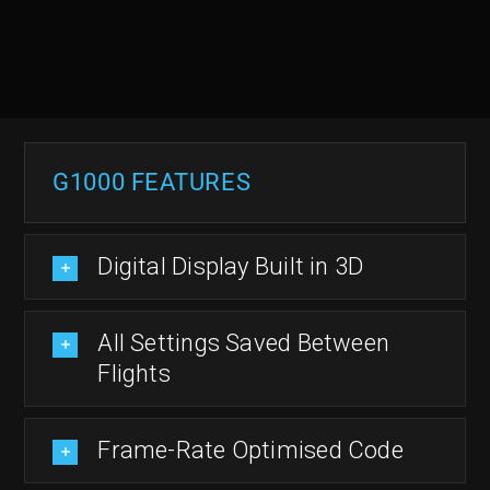
G1000 FEATURES
Digital Display Built in 3D
All Settings Saved Between
Flights
Frame-Rate Optimised Code