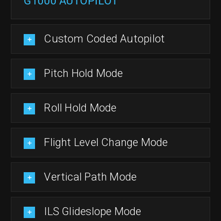
G1000 AUTOPILOT
Custom Coded Autopilot
Pitch Hold Mode
Roll Hold Mode
Flight Level Change Mode
Vertical Path Mode
ILS Glideslope Mode