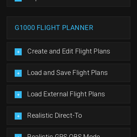
G1000 FLIGHT PLANNER
Create and Edit Flight Plans
Load and Save Flight Plans
Load External Flight Plans
Realistic Direct-To
Realistic GPS OBS Mode