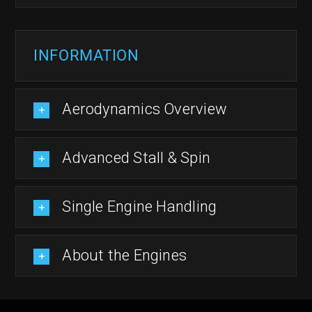
INFORMATION
Aerodynamics Overview
Advanced Stall & Spin
Single Engine Handling
About the Engines