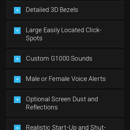
Detailed 3D Bezels
Large Easily Located Click-
Spots
Custom G1000 Sounds
Male or Female Voice Alerts
Optional Screen Dust and
Reflections
Realistic Start-Up and Shut-