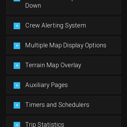
Down
Crew Alerting System
Multiple Map Display Options
Terrain Map Overlay
Auxiliary Pages
Timers and Schedulers
Trip Statistics