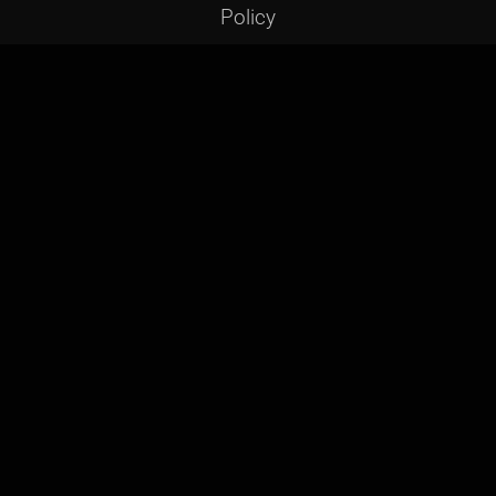
Policy