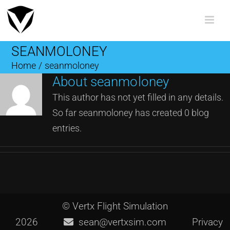
Skip
to
content
SEANMOLONEY
Home
/
seanmoloney
About
seanmoloney
This author has not yet filled in any details.
So far seanmoloney has created 0 blog
entries.
© Vertx Flight Simulation
2026
sean@vertxsim.com
Privacy